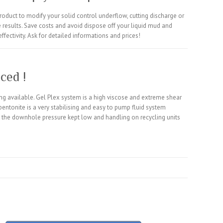
roduct to modify your solid control underflow, cutting discharge or
ive results. Save costs and avoid dispose off your liquid mud and
ffectivity. Ask for detailed informations and prices!
ced !
ng available. Gel Plex system is a high viscose and extreme shear
 bentonite is a very stabilising and easy to pump fluid system
 is the downhole pressure kept low and handling on recycling units