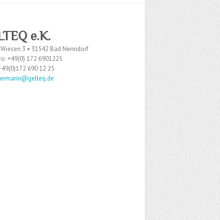
LTEQ
e.K.
 Wiesen 3 • 31542 Bad Nenndorf
ro: +49(0) 172 6901225
 +49(0)172 690 12 25
dermann@gelteq.de