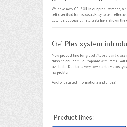
We have now
GEL
SOIL in our product range, a
p
left over fluid for disposal. Easy to use, effect
cuttings. Successful field tests have shown the e
Gel Plex system introdu
New product line for gravel / loose sand crossi
thinning drilling fluid. Prepared with Prime Gell
available. Due to its very low plastic viscosity
no problem.
Ask for detailed informations and prices!
Product lines: