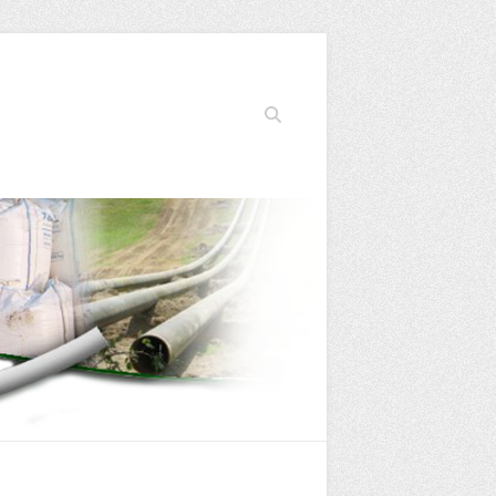
Search