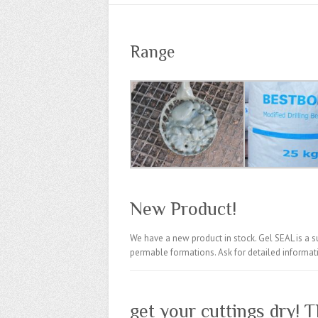
Range
New Product!
We have a new product in stock. Gel
SEAL
is a s
permable formations. Ask for detailed informat
get your cuttings dry! T