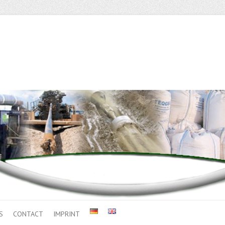
S
CONTACT
IMPRINT