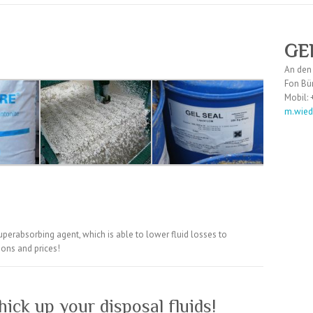
GE
An den
Fon Bü
Mobil:
m.wie
uperabsorbing agent, which is able to lower fluid losses to
ions and prices!
hick up your disposal fluids!