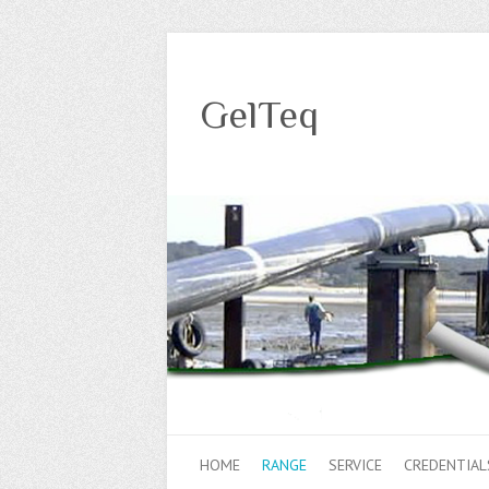
GelTeq
HOME
RANGE
SERVICE
CREDENTIAL